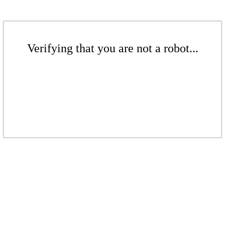
Verifying that you are not a robot...