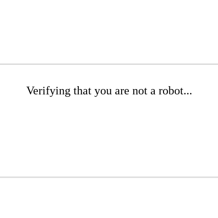
Verifying that you are not a robot...