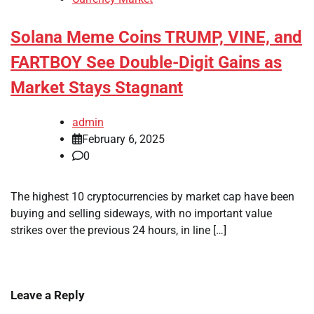
Solana Meme Coins TRUMP, VINE, and
FARTBOY See Double-Digit Gains as
Market Stays Stagnant
admin
February 6, 2025
0
The highest 10 cryptocurrencies by market cap have been
buying and selling sideways, with no important value
strikes over the previous 24 hours, in line […]
Leave a Reply