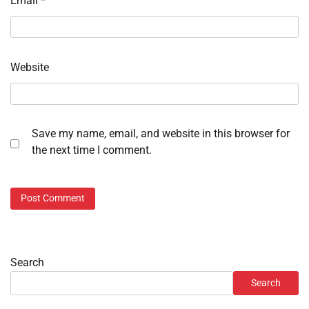
Email
*
Website
Save my name, email, and website in this browser for
the next time I comment.
Search
Search