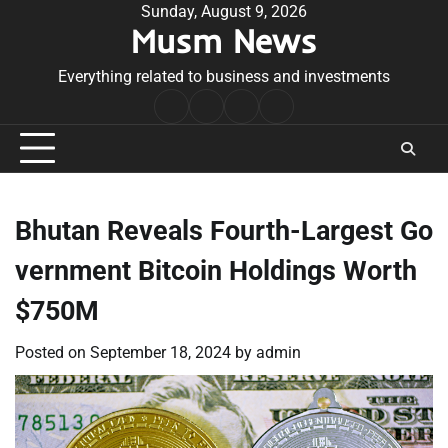
Skip
Sunday, August 9, 2026
Musm News
to
content
Everything related to business and investments
Home
Terms
Privacy
Contact
&
Policy
Us
Conditions
Bhutan Reveals Fourth-Largest Go
vernment Bitcoin Holdings Worth
$750M
Posted on
September 18, 2024
by
admin