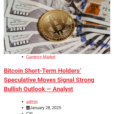
Currency Market
Bitcoin Short-Term Holders’
Speculative Moves Signal Strong
Bullish Outlook — Analyst
admin
January 28, 2025
0