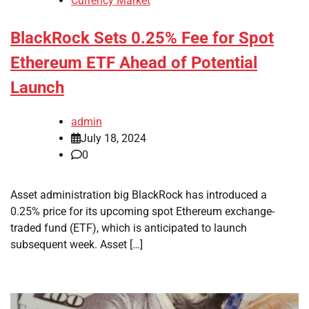
Currency Market
BlackRock Sets 0.25% Fee for Spot
Ethereum ETF Ahead of Potential
Launch
admin
July 18, 2024
0
Asset administration big BlackRock has introduced a
0.25% price for its upcoming spot Ethereum exchange-
traded fund (ETF), which is anticipated to launch
subsequent week. Asset […]