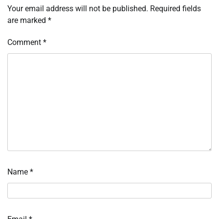
Your email address will not be published.
Required fields
are marked
*
Comment
*
Name
*