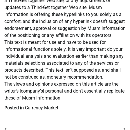
a Third-Get together Web site, or any adjustments or
updates to a Third-Get together Web site. Musm
Information is offering these hyperlinks to you solely as a
comfort, and the inclusion of any hyperlink doesn’t suggest
endorsement, approval or suggestion by Musm Information
of the positioning or any affiliation with its operators.
This text is meant for use and have to be used for
informational functions solely. It is very important do your
individual analysis and evaluation earlier than making any
materials selections associated to any of the services or
products described. This text isn’t supposed as, and shall
not be construed as, monetary recommendation.
The views and opinions expressed on this article are the
writer’s [company’s] personal and don’t essentially replicate
these of Musm Information.
Posted in
Currency Market