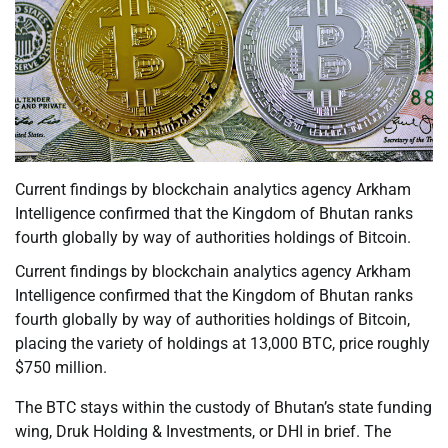
Current findings by blockchain analytics agency Arkham
Intelligence confirmed that the Kingdom of Bhutan ranks
fourth globally by way of authorities holdings of Bitcoin.
Current findings by blockchain analytics agency Arkham
Intelligence confirmed that the Kingdom of Bhutan ranks
fourth globally by way of authorities holdings of Bitcoin,
placing the variety of holdings at 13,000 BTC, price roughly
$750 million.
The BTC stays within the custody of Bhutan’s state funding
wing, Druk Holding & Investments, or DHI in brief. The