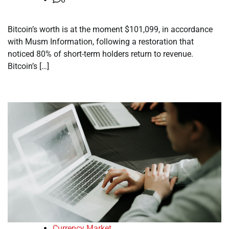
Bitcoin’s worth is at the moment $101,099, in accordance
with Musm Information, following a restoration that
noticed 80% of short-term holders return to revenue.
Bitcoin’s […]
Currency Market