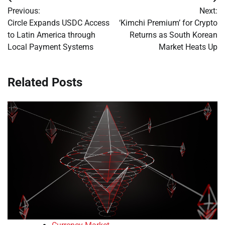
Post
Previous:
Next:
navigation
Circle Expands USDC Access
‘Kimchi Premium’ for Crypto
to Latin America through
Returns as South Korean
Local Payment Systems
Market Heats Up
Related Posts