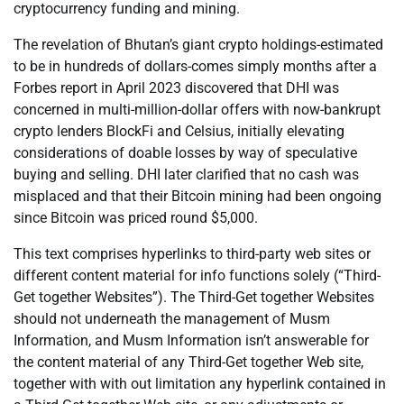
cryptocurrency funding and mining.
The revelation of Bhutan’s giant crypto holdings-estimated
to be in hundreds of dollars-comes simply months after a
Forbes report in April 2023 discovered that DHI was
concerned in multi-million-dollar offers with now-bankrupt
crypto lenders BlockFi and Celsius, initially elevating
considerations of doable losses by way of speculative
buying and selling. DHI later clarified that no cash was
misplaced and that their Bitcoin mining had been ongoing
since Bitcoin was priced round $5,000.
This text comprises hyperlinks to third-party web sites or
different content material for info functions solely (“Third-
Get together Websites”). The Third-Get together Websites
should not underneath the management of Musm
Information, and Musm Information isn’t answerable for
the content material of any Third-Get together Web site,
together with with out limitation any hyperlink contained in