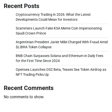
Recent Posts
Cryptocurrency Trading in 2026: What the Latest
Developments Could Mean for Investors
Scammers Launch Fake KSA Meme Coin Impersonating
Saudi Crown Prince
Argentinian President Javier Milei Charged With Fraud Amid
$LIBRA Token Collapse
BNB Chain Surpasses Solana and Ethereum in Daily Fees
for the First Time Since 2024
Opensea Launches OS2 Beta, Teases Sea Token Airdrop as
NFT Trading Picks Up
Recent Comments
No comments to show.