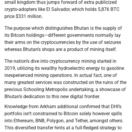
small kingdom thus jumps forward of extra publicized
crypto-adopters like El Salvador, which holds 5,876 BTC
price $331 million.
The purpose which distinguishes Bhutan is the supply of
its Bitcoin holdings—different governments normally lay
their arms on the cryptocurrencies by the use of seizures
whereas Bhutan’s shops are a product of mining itself.
The nation’s dive into cryptocurrency mining started in
2019, utilizing its wealthy hydroelectric energy to gasoline
inexperienced mining operations. In actual fact, one of
many greatest services was constructed on the ruins of the
previous Schooling Metropolis undertaking, a showcase of
Bhutan’s dedication to this new digital frontier.
Knowledge from Arkham additional confirmed that DHI’s
portfolio isn’t constrained to Bitcoin solely however spills
into Ethereum, BNB, Polygon, and Tether, amongst others.
This diversified transfer hints at a full-fledged strategy to