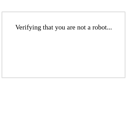
Verifying that you are not a robot...