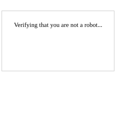
Verifying that you are not a robot...