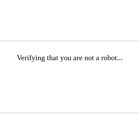
Verifying that you are not a robot...