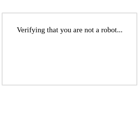
Verifying that you are not a robot...