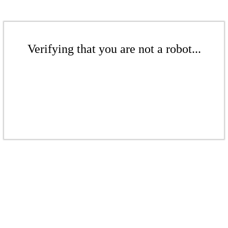
Verifying that you are not a robot...