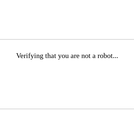
Verifying that you are not a robot...