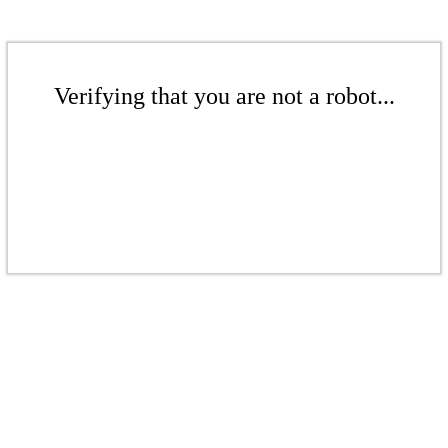
Verifying that you are not a robot...