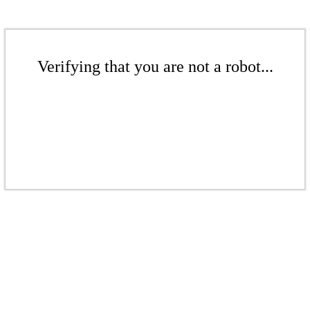
Verifying that you are not a robot...