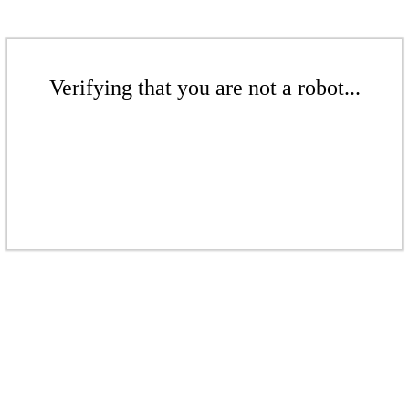
Verifying that you are not a robot...