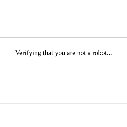
Verifying that you are not a robot...