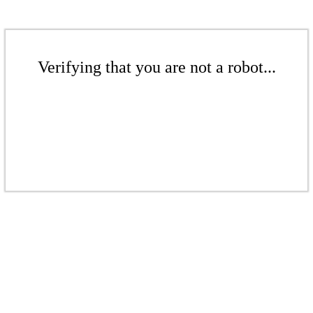
Verifying that you are not a robot...