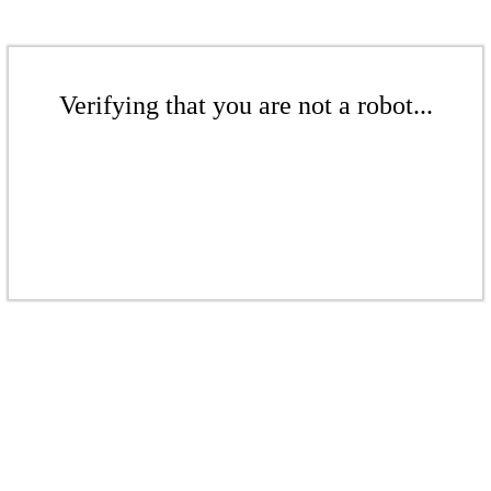
Verifying that you are not a robot...