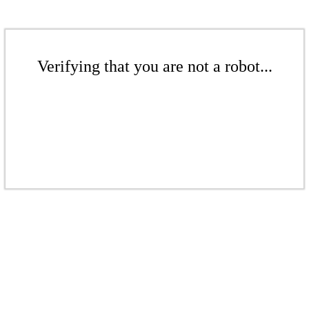
Verifying that you are not a robot...