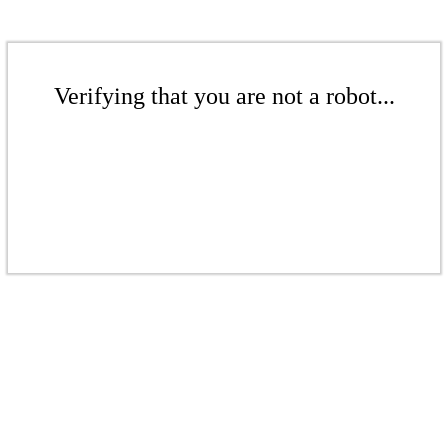
Verifying that you are not a robot...