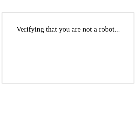
Verifying that you are not a robot...