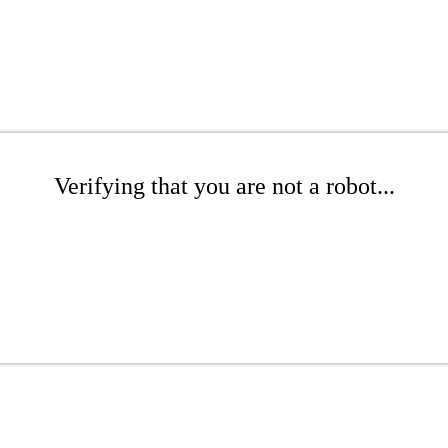
Verifying that you are not a robot...