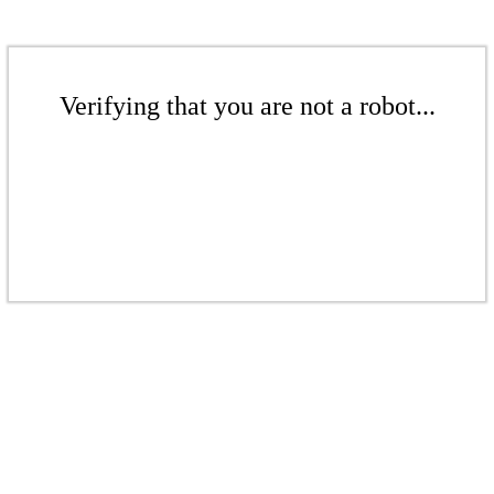
Verifying that you are not a robot...