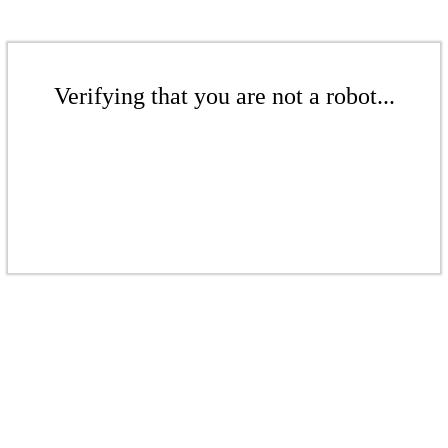
Verifying that you are not a robot...