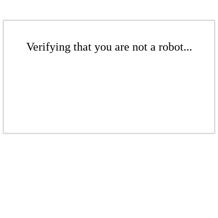
Verifying that you are not a robot...