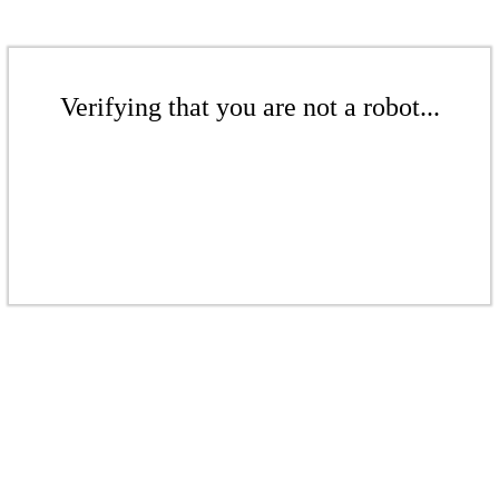
Verifying that you are not a robot...