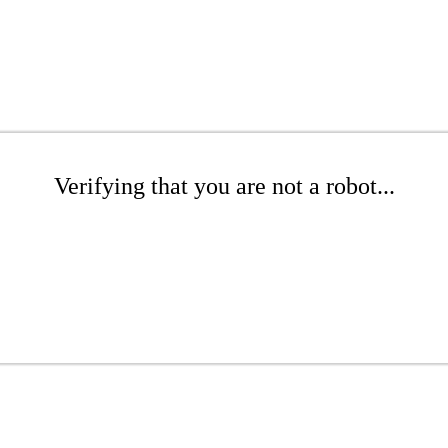
Verifying that you are not a robot...