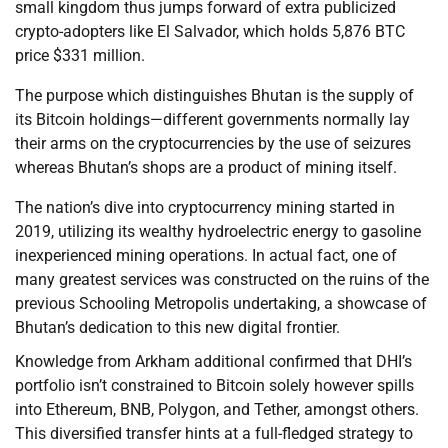
small kingdom thus jumps forward of extra publicized
crypto-adopters like El Salvador, which holds 5,876 BTC
price $331 million.
The purpose which distinguishes Bhutan is the supply of
its Bitcoin holdings—different governments normally lay
their arms on the cryptocurrencies by the use of seizures
whereas Bhutan’s shops are a product of mining itself.
The nation’s dive into cryptocurrency mining started in
2019, utilizing its wealthy hydroelectric energy to gasoline
inexperienced mining operations. In actual fact, one of
many greatest services was constructed on the ruins of the
previous Schooling Metropolis undertaking, a showcase of
Bhutan’s dedication to this new digital frontier.
Knowledge from Arkham additional confirmed that DHI’s
portfolio isn’t constrained to Bitcoin solely however spills
into Ethereum, BNB, Polygon, and Tether, amongst others.
This diversified transfer hints at a full-fledged strategy to