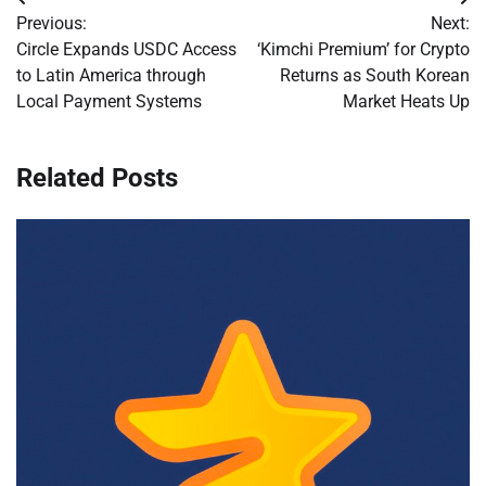
Post
Previous:
Next:
navigation
Circle Expands USDC Access
‘Kimchi Premium’ for Crypto
to Latin America through
Returns as South Korean
Local Payment Systems
Market Heats Up
Related Posts