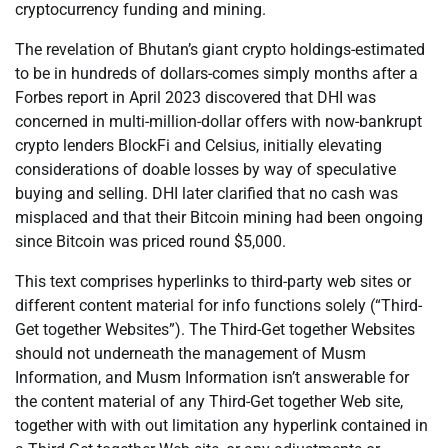
cryptocurrency funding and mining.
The revelation of Bhutan’s giant crypto holdings-estimated
to be in hundreds of dollars-comes simply months after a
Forbes report in April 2023 discovered that DHI was
concerned in multi-million-dollar offers with now-bankrupt
crypto lenders BlockFi and Celsius, initially elevating
considerations of doable losses by way of speculative
buying and selling. DHI later clarified that no cash was
misplaced and that their Bitcoin mining had been ongoing
since Bitcoin was priced round $5,000.
This text comprises hyperlinks to third-party web sites or
different content material for info functions solely (“Third-
Get together Websites”). The Third-Get together Websites
should not underneath the management of Musm
Information, and Musm Information isn’t answerable for
the content material of any Third-Get together Web site,
together with with out limitation any hyperlink contained in