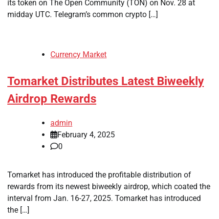
its token on The Open Community (TON) on Nov. 28 at
midday UTC. Telegram’s common crypto […]
Currency Market
Tomarket Distributes Latest Biweekly
Airdrop Rewards
admin
February 4, 2025
0
Tomarket has introduced the profitable distribution of
rewards from its newest biweekly airdrop, which coated the
interval from Jan. 16-27, 2025. Tomarket has introduced
the […]