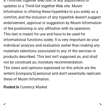
a Third-Get together Web site, or any adjustments or
updates to a Third-Get together Web site. Musm
Information is offering these hyperlinks to you solely as a
comfort, and the inclusion of any hyperlink doesn’t suggest
endorsement, approval or suggestion by Musm Information
of the positioning or any affiliation with its operators.
This text is meant for use and have to be used for
informational functions solely. It is very important do your
individual analysis and evaluation earlier than making any
materials selections associated to any of the services or
products described. This text isn’t supposed as, and shall
not be construed as, monetary recommendation.
The views and opinions expressed on this article are the
writer’s [company’s] personal and don’t essentially replicate
these of Musm Information.
Posted in
Currency Market