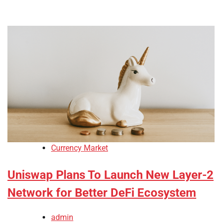
Currency Market
Uniswap Plans To Launch New Layer-2
Network for Better DeFi Ecosystem
admin