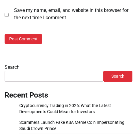
Save my name, email, and website in this browser for
the next time I comment.
Search
Search
Recent Posts
Cryptocurrency Trading in 2026: What the Latest
Developments Could Mean for Investors
Scammers Launch Fake KSA Meme Coin Impersonating
Saudi Crown Prince