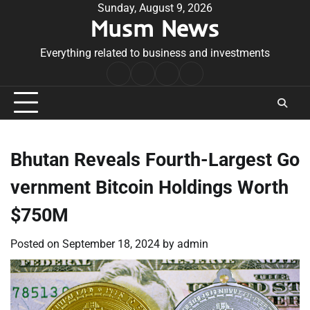
Skip
Sunday, August 9, 2026
Musm News
to
content
Everything related to business and investments
Home
Terms
Privacy
Contact
&
Policy
Us
Conditions
Bhutan Reveals Fourth-Largest Go
vernment Bitcoin Holdings Worth
$750M
Posted on
September 18, 2024
by
admin