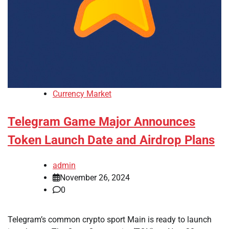
Currency Market
Telegram Game Major Announces
Token Launch Date and Airdrop Plans
admin
November 26, 2024
0
Telegram’s common crypto sport Main is ready to launch