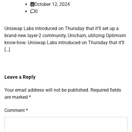
October 12, 2024
0
Uniswap Labs introduced on Thursday that it’ll set up a
brand new layer-2 community, Unichain, utilizing Optimism
know-how. Uniswap Labs introduced on Thursday that it’ll
[…]
Leave a Reply
Your email address will not be published.
Required fields
are marked
*
Comment
*