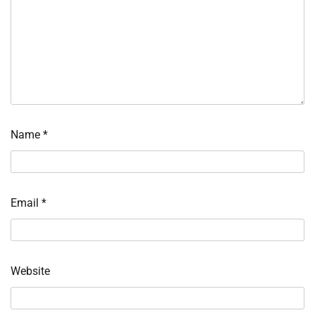
Name
*
Email
*
Website