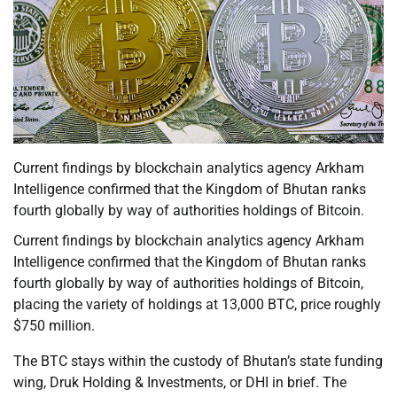
Current findings by blockchain analytics agency Arkham
Intelligence confirmed that the Kingdom of Bhutan ranks
fourth globally by way of authorities holdings of Bitcoin.
Current findings by blockchain analytics agency Arkham
Intelligence confirmed that the Kingdom of Bhutan ranks
fourth globally by way of authorities holdings of Bitcoin,
placing the variety of holdings at 13,000 BTC, price roughly
$750 million.
The BTC stays within the custody of Bhutan’s state funding
wing, Druk Holding & Investments, or DHI in brief. The