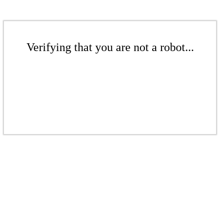
Verifying that you are not a robot...