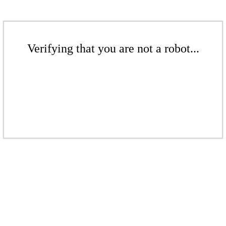
Verifying that you are not a robot...